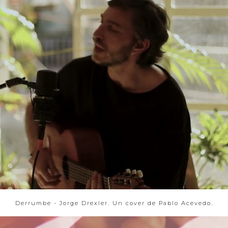
Derrumbe - Jorge Drexler. Un cover de Pablo Acevedo.