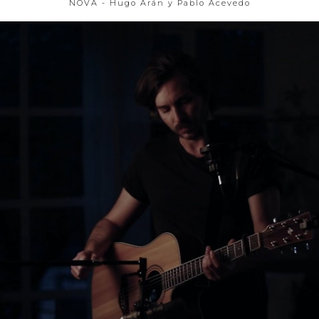
NOVA - Hugo Arán y Pablo Acevedo