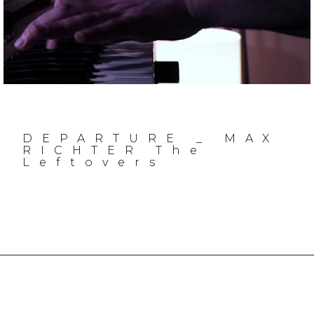
DEPARTURE _ MAX
RICHTER The
Leftovers