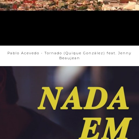
Pablo Acevedo - Tornado (Quique González) feat. Jenny
Beaujean