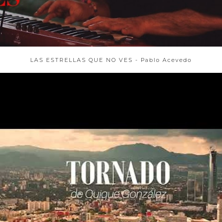
LAS ESTRELLAS QUE NO VES - Pablo Acevedo