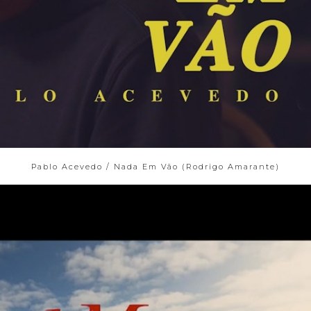
Pablo Acevedo / Nada Em Vão (Rodrigo Amarante)