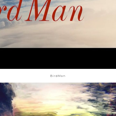
BirdMan