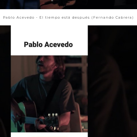
Pablo Acevedo - El tiempo está después (Fernando Cabrera)