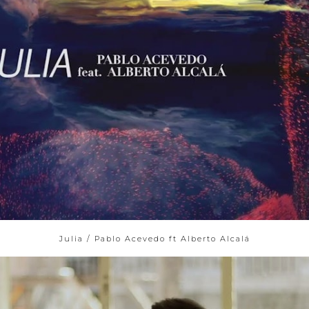
Julia / Pablo Acevedo ft Alberto Alcalá