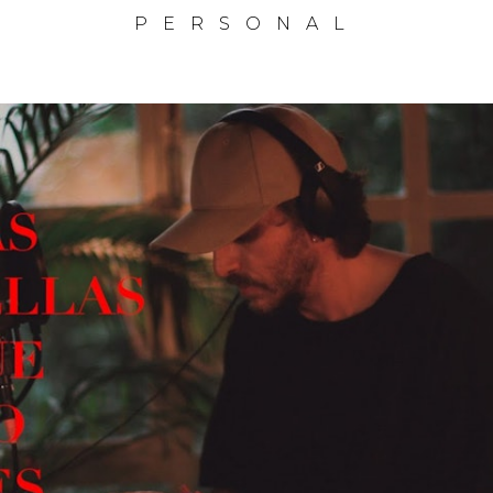
PERSONAL