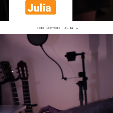
Pablo Acevedo - Julia IG