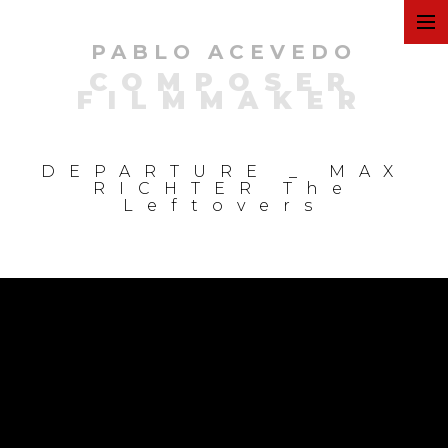
PABLO ACEVEDO
ART
COMPOSER
FILMMAKER
FILMS
DEPARTURE _ MAX
RICHTER The
Leftovers
COMMERCIAL
PERSONAL
MUSIC