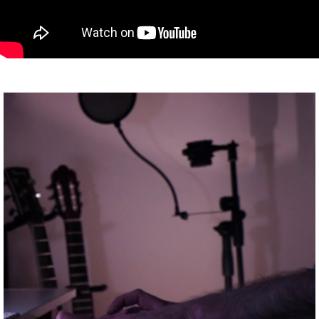
ABOUT