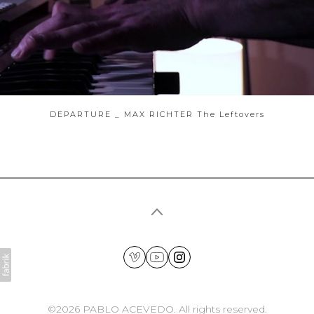
DEPARTURE _ MAX RICHTER The Leftovers
©2026 PABLO ACEVEDO. All rights reserved.