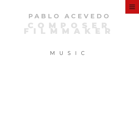
PABLO ACEVEDO
ART
COMPOSER
FILMMAKER
FILMS
MUSIC
COMMERCIAL
PERSONAL
MUSIC