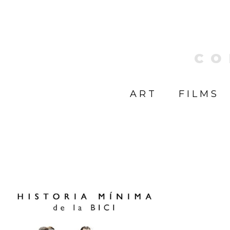
CO
ART
FILMS