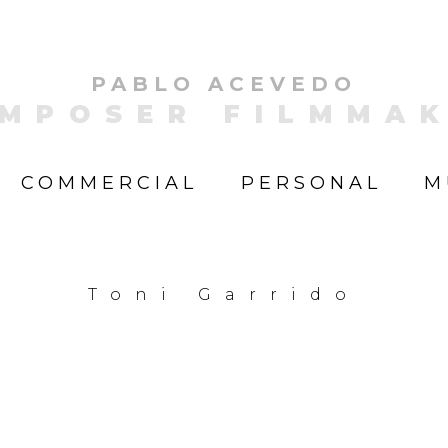
PABLO ACEVEDO
MPOSER FILMMA
COMMERCIAL
PERSONAL
M
Toni Garrido