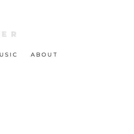
KER
USIC
ABOUT