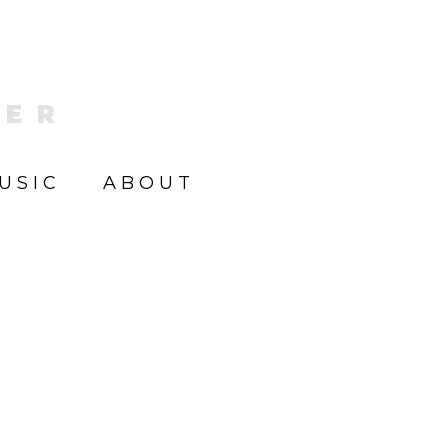
KER
USIC
ABOUT