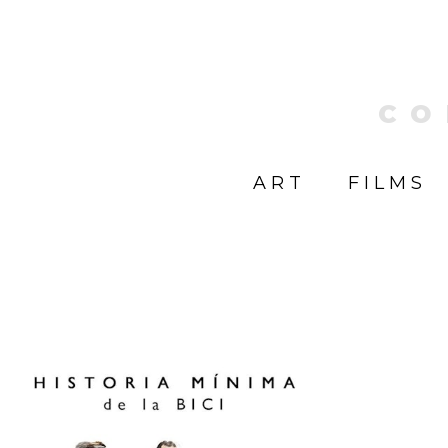
CO
ART
FILMS