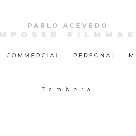
PABLO ACEVEDO
MPOSER FILMMA
COMMERCIAL
PERSONAL
M
Tambora