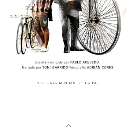
ABOUT
HISTORIA MÍNIMA DE LA BICI