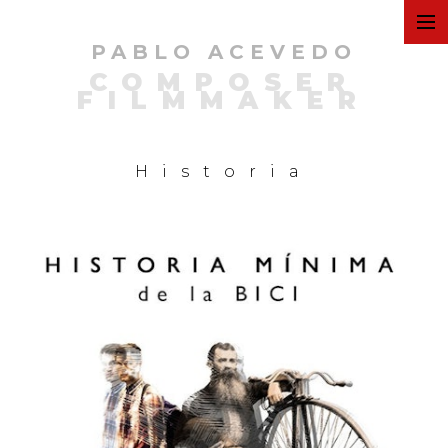
PABLO ACEVEDO
ART
COMPOSER
FILMMAKER
FILMS
Historia
COMMERCIAL
PERSONAL
MUSIC