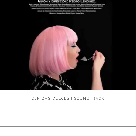
CENIZAS DULCES | SOUNDTRACK