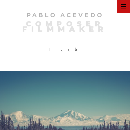
PABLO ACEVEDO
ART
COMPOSER
FILMMAKER
FILMS
Track
COMMERCIAL
PERSONAL
MUSIC