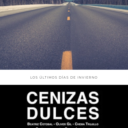
ABOUT
LOS ÚLTIMOS DÍAS DE INVIERNO