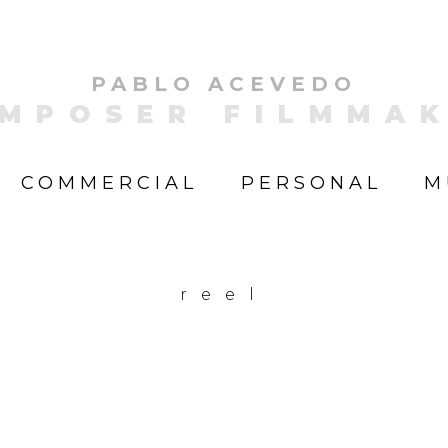
PABLO ACEVEDO
MPOSER FILMMA
COMMERCIAL
PERSONAL
M
reel