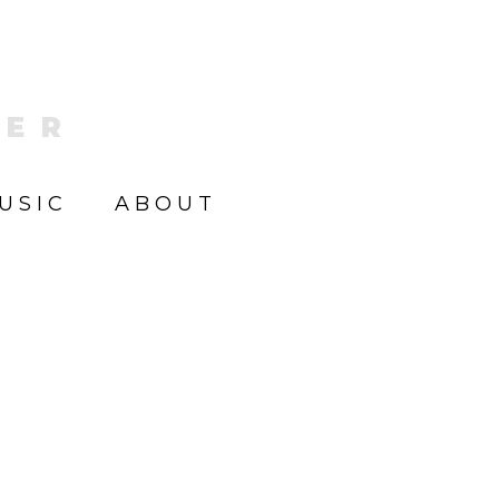
KER
USIC
ABOUT