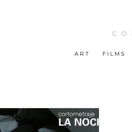
CO
ART
FILMS