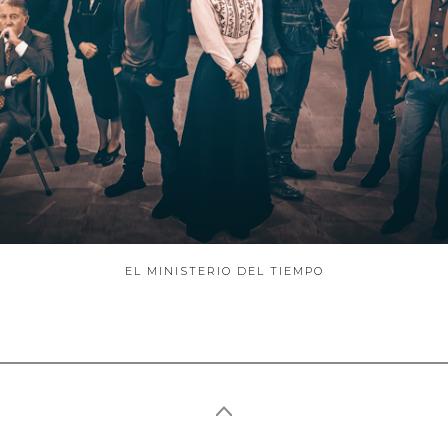
ABOUT
EL MINISTERIO DEL TIEMPO