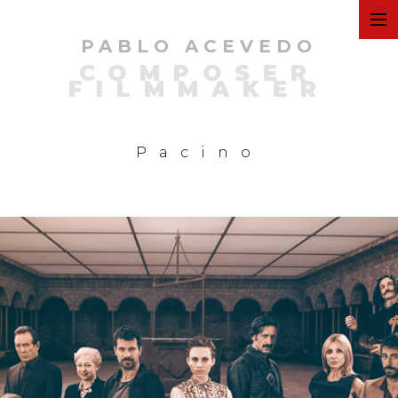
PABLO ACEVEDO
ART
COMPOSER
FILMMAKER
FILMS
Pacino
COMMERCIAL
PERSONAL
MUSIC