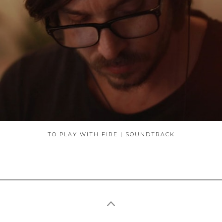
ABOUT
TO PLAY WITH FIRE | SOUNDTRACK