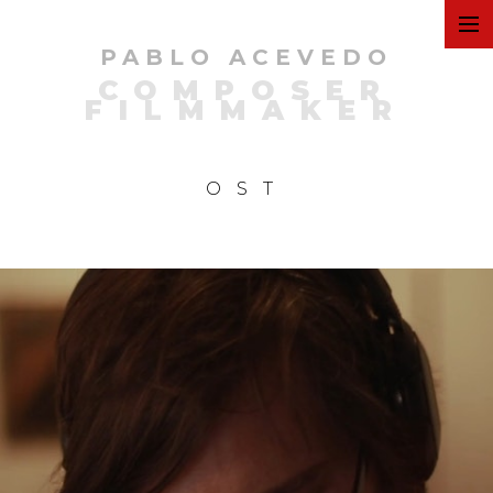
PABLO ACEVEDO
ART
COMPOSER
FILMMAKER
FILMS
OST
COMMERCIAL
PERSONAL
MUSIC