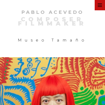
PABLO ACEVEDO
ART
COMPOSER
FILMMAKER
FILMS
Museo Tamaño
COMMERCIAL
PERSONAL
MUSIC