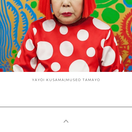
ABOUT
YAYOI KUSAMA|MUSEO TAMAYO