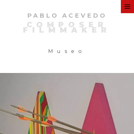
PABLO ACEVEDO
ART
COMPOSER
FILMMAKER
FILMS
Museo
COMMERCIAL
PERSONAL
MUSIC