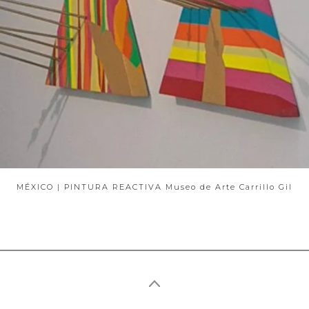
ABOUT
MÉXICO | PINTURA REACTIVA Museo de Arte Carrillo Gil