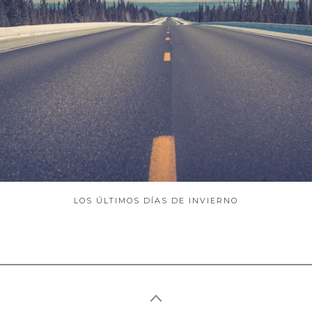
ABOUT
LOS ÚLTIMOS DÍAS DE INVIERNO