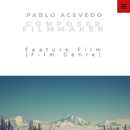
PABLO ACEVEDO
ART
COMPOSER
FILMMAKER
FILMS
Feature Film
(Film Genre)
COMMERCIAL
PERSONAL
MUSIC