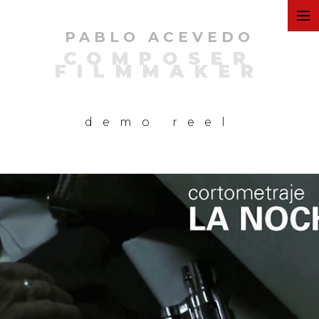
PABLO ACEVEDO
ART
COMPOSER
FILMMAKER
FILMS
demo reel
COMMERCIAL
PERSONAL
MUSIC