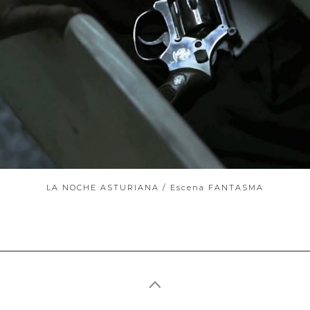
ABOUT
LA NOCHE ASTURIANA / Escena FANTASMA