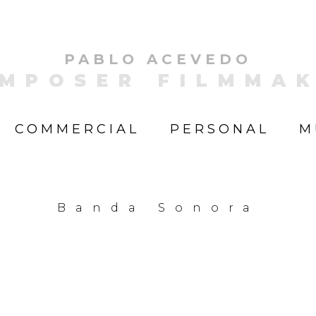
PABLO ACEVEDO
MPOSER FILMMA
COMMERCIAL
PERSONAL
M
Banda Sonora