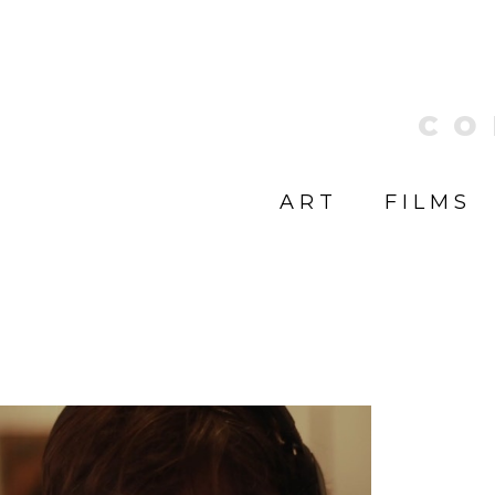
CO
ART
FILMS