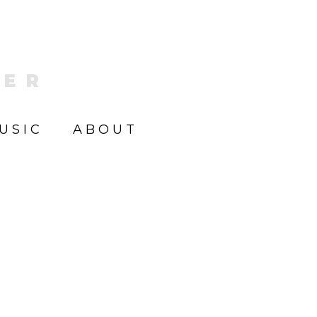
KER
USIC
ABOUT