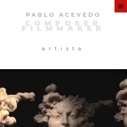
PABLO ACEVEDO
ART
COMPOSER
FILMMAKER
FILMS
artista
COMMERCIAL
PERSONAL
MUSIC