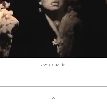
ABOUT
JAVIER MARÍN